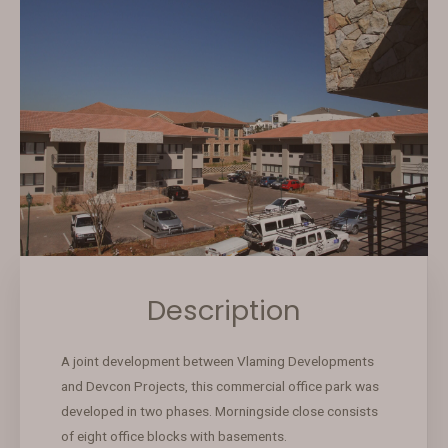
Description
A joint development between Vlaming Developments
and Devcon Projects, this commercial office park was
developed in two phases. Morningside close consists
of eight office blocks with basements.