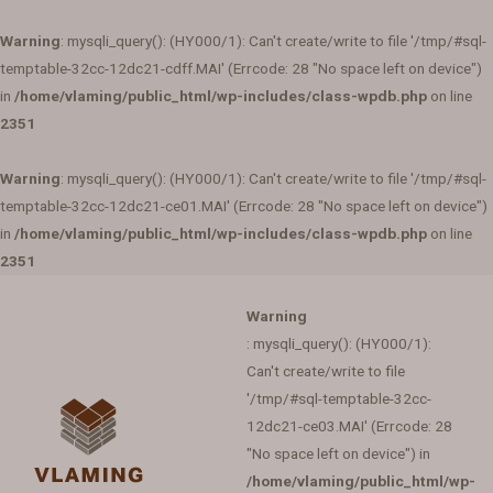
Warning
: mysqli_query(): (HY000/1): Can't create/write to file '/tmp/#sql-
temptable-32cc-12dc21-cdff.MAI' (Errcode: 28 "No space left on device")
in
/home/vlaming/public_html/wp-includes/class-wpdb.php
on line
2351
Warning
: mysqli_query(): (HY000/1): Can't create/write to file '/tmp/#sql-
temptable-32cc-12dc21-ce01.MAI' (Errcode: 28 "No space left on device")
in
/home/vlaming/public_html/wp-includes/class-wpdb.php
on line
2351
Warning
: mysqli_query(): (HY000/1):
Can't create/write to file
'/tmp/#sql-temptable-32cc-
12dc21-ce03.MAI' (Errcode: 28
"No space left on device") in
/home/vlaming/public_html/wp-