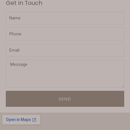
Get In Touch
SEND