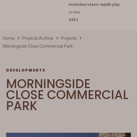
includes/class-wpdb.php
on line
2351
Home
Projects Archive
Projects
Morningside Close Commercial Park
DEVELOPMENTS
MORNINGSIDE
CLOSE COMMERCIAL
PARK