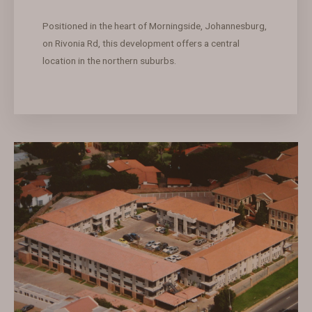
Positioned in the heart of Morningside, Johannesburg,
on Rivonia Rd, this development offers a central
location in the northern suburbs.