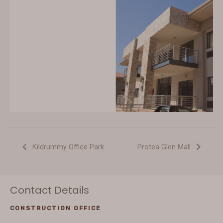
Kildrummy Office Park
Protea Glen Mall
Contact Details
CONSTRUCTION OFFICE