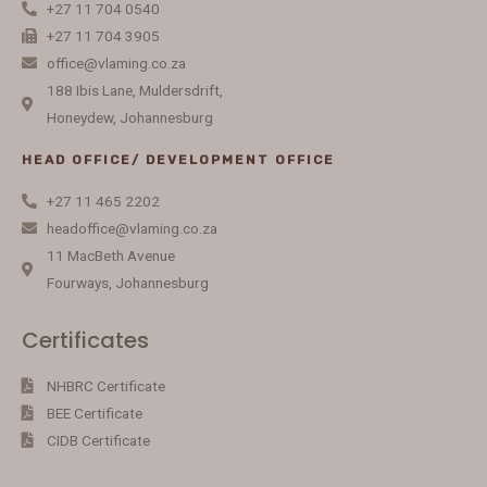
+27 11 704 0540
+27 11 704 3905
office@vlaming.co.za
188 Ibis Lane, Muldersdrift,
Honeydew, Johannesburg
HEAD OFFICE/ DEVELOPMENT OFFICE
+27 11 465 2202
headoffice@vlaming.co.za
11 MacBeth Avenue
Fourways, Johannesburg
Certificates
NHBRC Certificate
BEE Certificate
CIDB Certificate