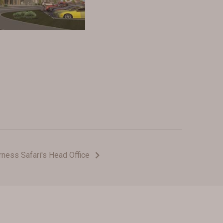
rness Safari's Head Office