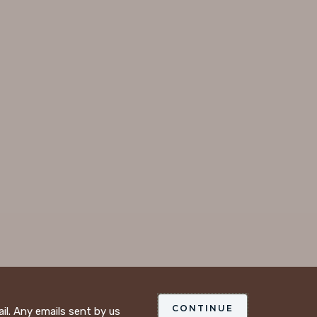
CONTINUE
ail. Any emails sent by us