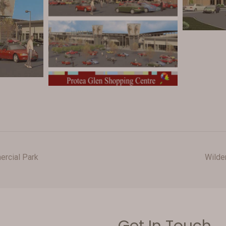
rcial Park
Wilde
Get In Touch