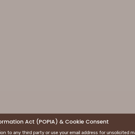
nformation Act (POPIA) & Cookie Consent
tion to any third party or use your email address for unsolicited m