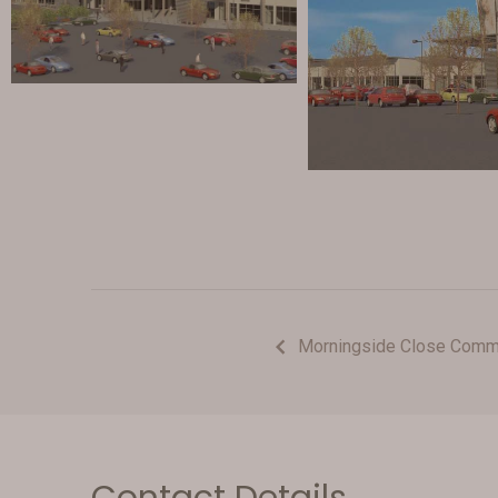
Morningside Close Comme
Contact Details