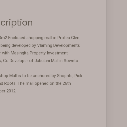
cription
0m2 Enclosed shopping mall in Protea Glen
being developed by Vlaming Developments
r with Masingita Property Investment
s, Co Developer of Jabulani Mall in Soweto.
hop Mall is to be anchored by Shoprite, Pick
nd Roots. The mall opened on the 26th
ber 2012