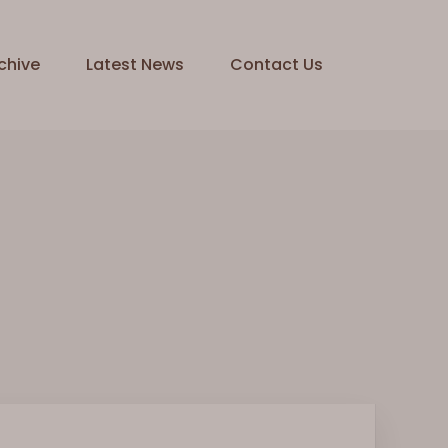
chive
Latest News
Contact Us