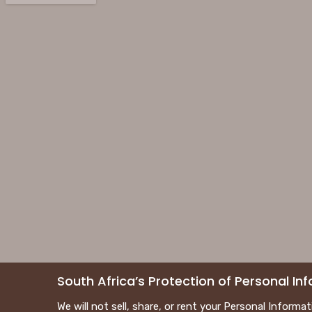
South Africa’s Protection of Personal I
We will not sell, share, or rent your Personal Informa