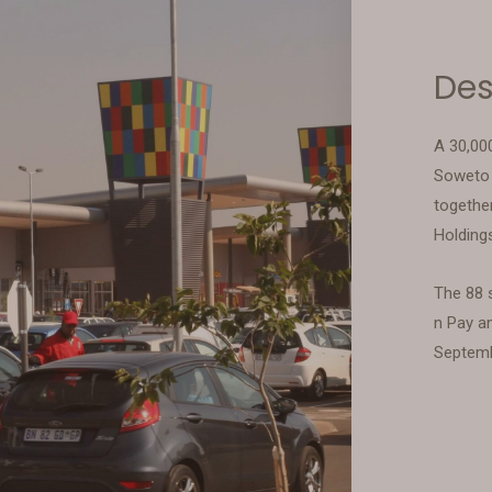
Des
A 30,00
Soweto 
togethe
Holding
The 88 s
n Pay a
Septem