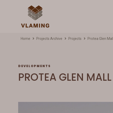
Home
Projects Archive
Projects
Protea Glen Mal
DEVELOPMENTS
PROTEA GLEN MALL