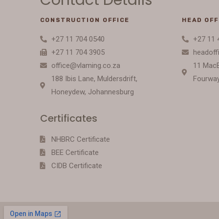
CONSTRUCTION OFFICE
HEAD OFF
+27 11 704 0540
+27 11 
+27 11 704 3905
headoff
office@vlaming.co.za
11 Mac
188 Ibis Lane, Muldersdrift,
Fourway
Honeydew, Johannesburg
Certificates
NHBRC Certificate
BEE Certificate
CIDB Certificate