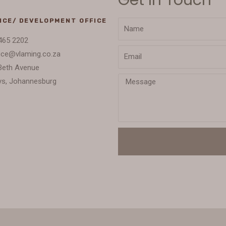
ICE/ DEVELOPMENT OFFICE
465 2202
ice@vlaming.co.za
Beth Avenue
s, Johannesburg