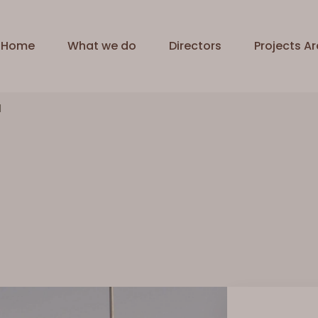
Home
What we do
Directors
Projects Ar
l